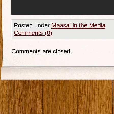
Posted under
Maasai in the Media
Comments (0)
Comments are closed.