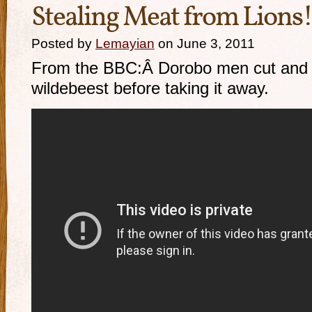
Stealing Meat from Lions!
Posted by
Lemayian
on June 3, 2011
From the BBC:Â Dorobo men cut and 
wildebeest before taking it away.