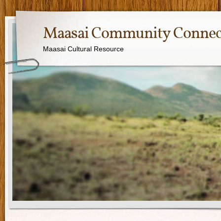
Maasai Community Connec
Maasai Cultural Resource